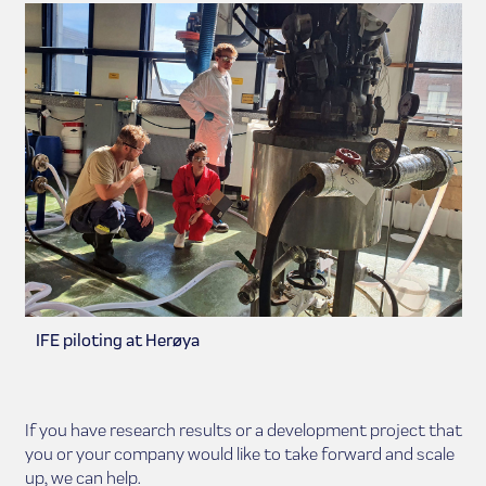
IFE piloting at Herøya
If you have research results or a development project that
you or your company would like to take forward and scale
up, we can help.