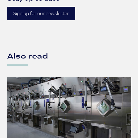
Sign up for our newsletter
Also read