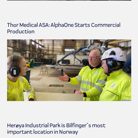
Thor Medical ASA: AlphaOne Starts Commercial
Production
Herøya Industrial Park is Bilfinger´s most
important location in Norway