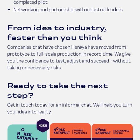
completed pilot
Networking and partnership with industrial leaders
From idea to industry,
faster than you think
Companies that have chosen Herøya have moved from
prototype to full-scale production in record time. We give
you the confidence to test, adjust and succeed - without
taking unnecessary risks.
Ready to take the next
step?
Get in touch today for an informal chat. We'll help you turn
your idea into reality.