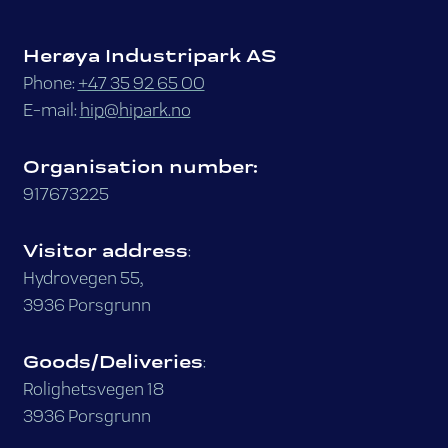
Herøya Industripark AS
Phone:
+47 35 92 65 00
E-mail:
hip@hipark.no
Organisation number:
917673225
Visitor address
:
Hydrovegen 55,
3936 Porsgrunn
Goods/Deliveries
:
Rolighetsvegen 18
3936 Porsgrunn