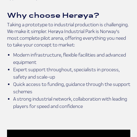
Why choose Herøya?
Taking a prototype to industrial production is challenging.
We make it simpler. Herøya Industrial Park is Norway's
most complete pilot arena, offering everything you need
to take your concept to market:
Modern infrastructure, flexible facilities and advanced
equipment
Expert support throughout, specialists in process,
safety and scale-up
Quick access to funding, guidance through the support
schemes
A strong industrial network, collaboration with leading
players for speed and confidence