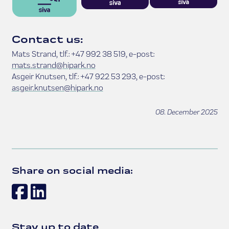
Contact us:
Mats Strand, tlf.: +47 992 38 519, e-post:
mats.strand@hipark.no
Asgeir Knutsen, tlf.: +47 922 53 293, e-post:
asgeir.knutsen@hipark.no
08. December 2025
Share on social media:
Facebook
LinkedIn
Stay up to date