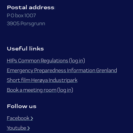
Postal address
:
P O box 1007
3905 Porsgrunn
Useful links
HIPs Common Regulations (log in)
Emergency Preparedness Information Grenland
Short film Herøya Industripark
Book a meeting room (log in)
Follow us
Facebook
Youtube