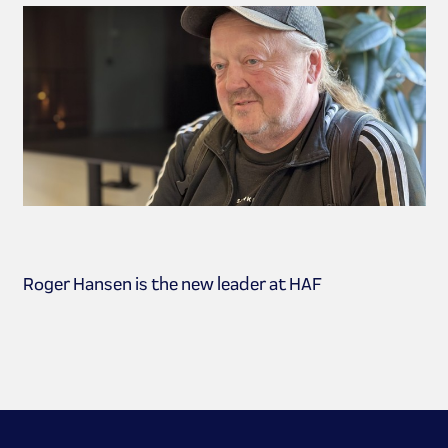
Roger Hansen is the new leader at HAF