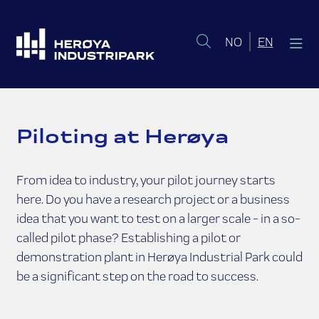
Norsk bokmål
English 
NO
EN
Piloting at Herøya
From idea to industry, your pilot journey starts
here. Do you have a research project or a business
idea that you want to test on a larger scale - in a so-
called pilot phase? Establishing a pilot or
demonstration plant in Herøya Industrial Park could
be a significant step on the road to success.