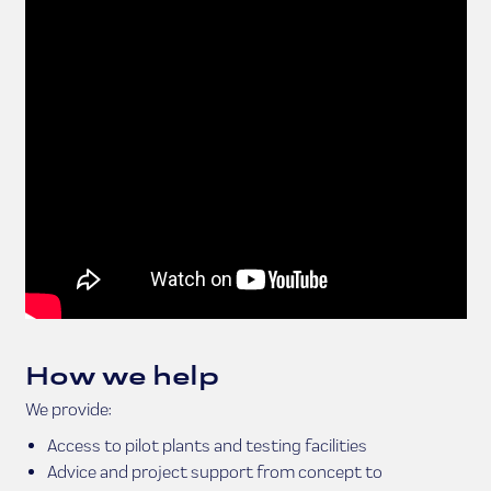
How we help
We provide:
Access to pilot plants and testing facilities
Advice and project support from concept to