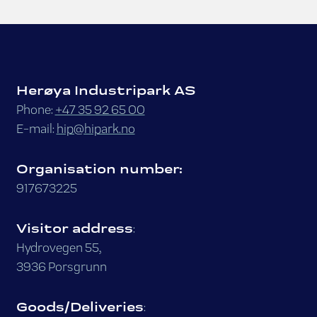
Herøya Industripark AS
Phone:
+47 35 92 65 00
E-mail:
hip@hipark.no
Organisation number:
917673225
Visitor address
:
Hydrovegen 55,
3936 Porsgrunn
Goods/Deliveries
: