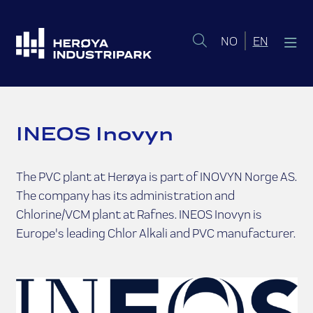
Norsk bokmål
English 
NO
EN
INEOS Inovyn
The PVC plant at Herøya is part of INOVYN Norge AS.
The company has its administration and
Chlorine/VCM plant at Rafnes. INEOS Inovyn is
Europe's leading Chlor Alkali and PVC manufacturer.