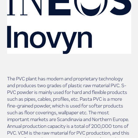
The PVC plant has modern and proprietary technology
and produces two grades of plastic raw material PVC. S-
PVC powder is mainly used for hard and flexible products
such as pipes, cables, profiles, etc. Pasta PVC is a more
fine-grained powder, which is used for softer products
such as floor coverings, wallpaper etc. The most
important markets are Scandinavia and Northern Europe.
Annual production capacity is a total of 200,000 tons of
PVC. VCM is the raw material for PVC production, and this