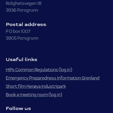
Rolighetsvegen 18
3936 Porsgrunn
Postal address
:
P O box 1007
3905 Porsgrunn
Useful links
HIPs Common Regulations (log in)
Emergency Preparedness Information Grenland
Short film Herøya Industripark
Book a meeting room (log in)
Follow us