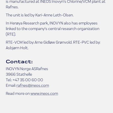
is manufactured at INEOS Inovyn's Chlorine/VCM plant at
Rafnes.
The unit is led by Kari-Anne Leth-Olsen.
In Herøya Research park, INOVYN also has employees
linked to the company's central research organization
(RTE).
RTE-VCM led by: Arne Gidløw Grønvold. RTE-PVC led by:
Asbjørn Holt.
Contact:
INOVYN Norge ASRafnes
3966 Stathelle
Tel.: +47 35 00 60 00
Email:
rafnes@ineos.com
Read more on
www.ineos.com