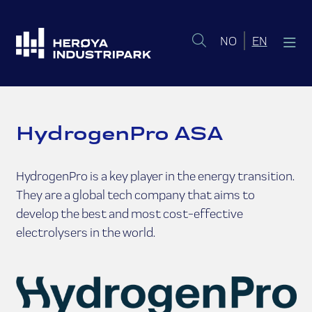
Norsk bokmål
English 
NO
EN
HydrogenPro ASA
HydrogenPro is a key player in the energy transition.
They are a global tech company that aims to
develop the best and most cost-effective
electrolysers in the world.