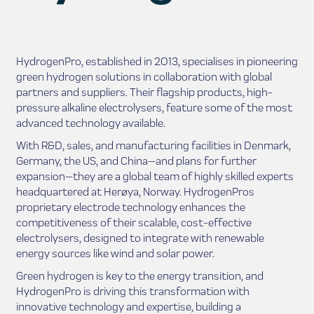
HydrogenPro, established in 2013, specialises in pioneering
green hydrogen solutions in collaboration with global
partners and suppliers. Their flagship products, high-
pressure alkaline electrolysers, feature some of the most
advanced technology available.
With R&D, sales, and manufacturing facilities in Denmark,
Germany, the US, and China—and plans for further
expansion—they are a global team of highly skilled experts
headquartered at Herøya, Norway. HydrogenPros
proprietary electrode technology enhances the
competitiveness of their scalable, cost-effective
electrolysers, designed to integrate with renewable
energy sources like wind and solar power.
Green hydrogen is key to the energy transition, and
HydrogenPro is driving this transformation with
innovative technology and expertise, building a