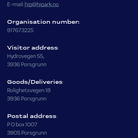
E-mail:
hip@hipark.no
Organisation number:
917673225
Visitor address
:
Hydrovegen 55,
3936 Porsgrunn
Goods/Deliveries
:
Rolighetsvegen 18
3936 Porsgrunn
Postal address
:
P O box 1007
3905 Porsgrunn