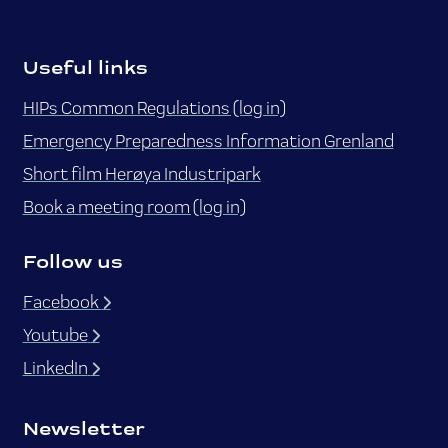
Useful links
HIPs Common Regulations (log in)
Emergency Preparedness Information Grenland
Short film Herøya Industripark
Book a meeting room (log in)
Follow us
Facebook
Youtube
LinkedIn
Newsletter