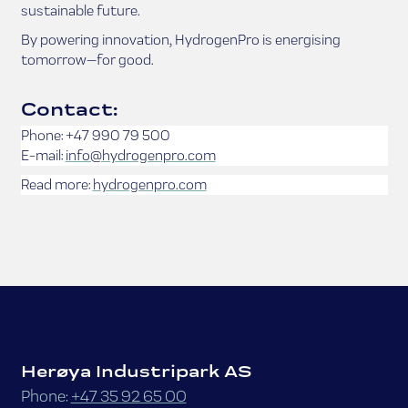
sustainable future.
By powering innovation, HydrogenPro is energising
tomorrow—for good.
Contact:
Phone: +47 990 79 500
E-mail:
info@hydrogenpro.com
Read more:
hydrogenpro.com
Herøya Industripark AS
Phone:
+47 35 92 65 00