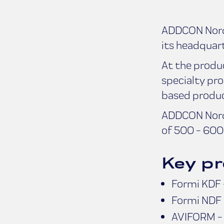
ADDCON Nordi
its headquart
At the produ
specialty pro
based product
ADDCON Nordi
of 500 - 600 
Key pr
Formi KDF -
Formi NDF 
AVIFORM - D