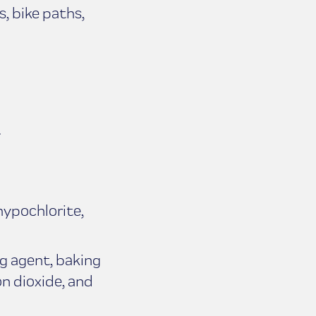
s, bike paths,
.
.
hypochlorite,
g agent, baking
n dioxide, and