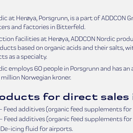
c at Herøya, Porsgrunn, is a part of ADDCON G
ers and factories in Bitterfeld.
ction facilities at Herøya, ADDCON Nordic produ
ducts based on organic acids and their salts, w
s as a specialty.
c employs 60 people in Porsgrunn and has an 
million Norwegian kroner.
oducts for direct sales 
 Feed additives (organic feed supplements for u
- Feed additives (organic feed supplements for 
e-icing fluid for airports.