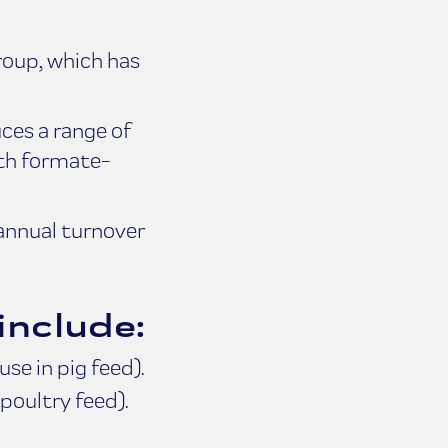
roup, which has
ces a range of
ith formate-
annual turnover
include:
se in pig feed).
poultry feed).