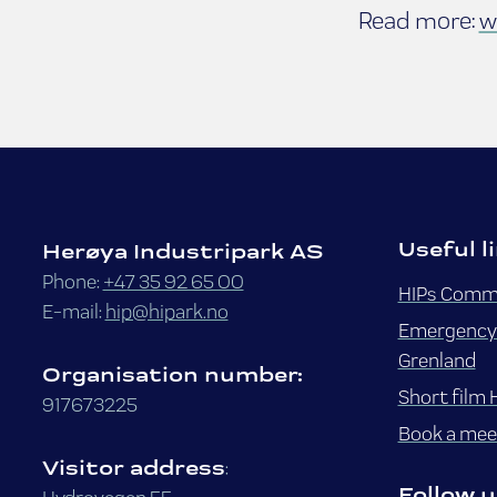
Read more:
w
Useful l
Herøya Industripark AS
Phone:
+47 35 92 65 00
HIPs Commo
E-mail:
hip@hipark.no
Emergency 
Grenland
Organisation number:
Short film 
917673225
Book a meet
Visitor address
:
Follow u