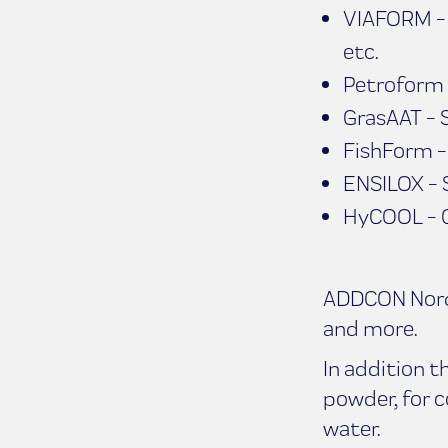
VIAFORM - D
etc.
Petroform P
GrasAAT - S
FishForm - 
ENSILOX - S
HyCOOL - Co
ADDCON Nordic
and more.
In addition 
powder, for 
water.