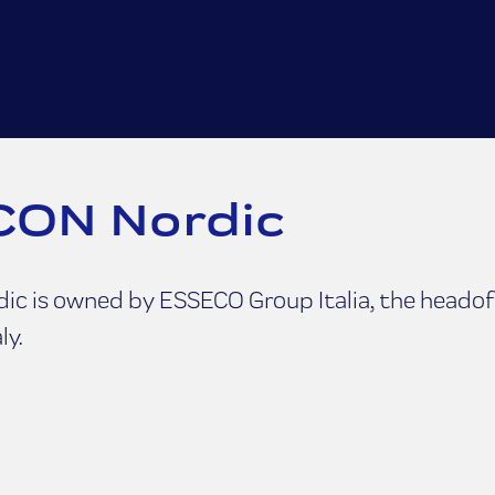
ON Nordic
c is owned by ESSECO Group Italia, the headoff
ly.