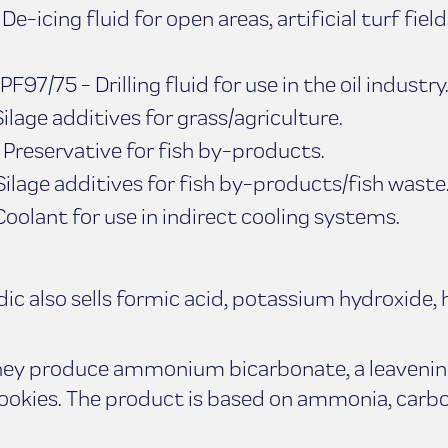
e-icing fluid for open areas, artificial turf field
F97/75 - Drilling fluid for use in the oil industry
ilage additives for grass/agriculture.
Preservative for fish by-products.
ilage additives for fish by-products/fish waste
olant for use in indirect cooling systems.
 also sells formic acid, potassium hydroxide, 
they produce ammonium bicarbonate, a leavenin
cookies. The product is based on ammonia, carbo