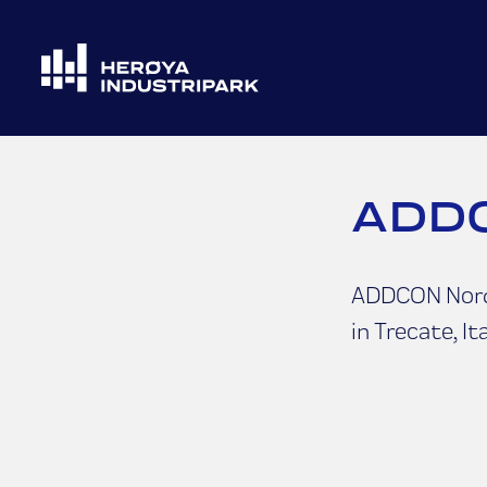
ADDC
ADDCON Nordi
in Trecate, Ita