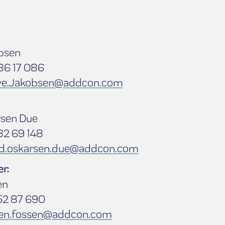
bsen
86 17 086
ove.Jakobsen@addcon.com
rsen Due
82 69 148
nd.oskarsen.due@addcon.com
r:
en
52 87 690
en.fossen@addcon.com