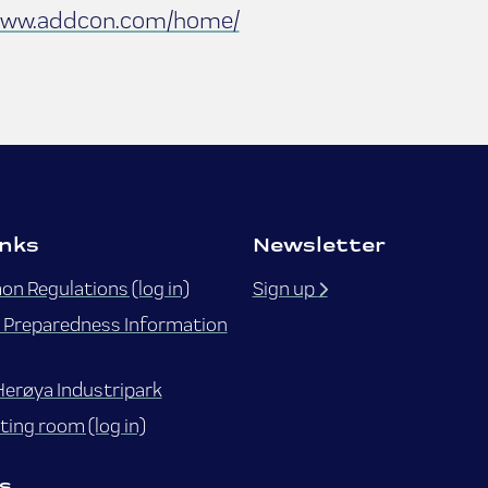
ww.addcon.com/home/
inks
Newsletter
n Regulations (log in)
Sign up
Preparedness Information
Herøya Industripark
ing room (log in)
s