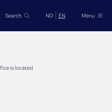
Norsk bokmål
English (United Sta
Search
NO
EN
Menu
ice is located