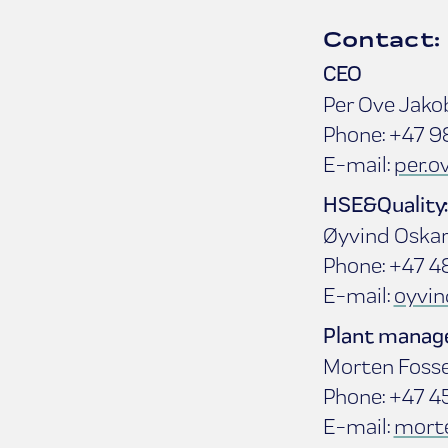
Contact:
CEO
Per Ove Jako
Phone: +47 9
E-mail:
per.
HSE&Quality:
Øyvind Oska
Phone: +47 4
E-mail:
oyvi
Plant manage
Morten Foss
Phone: +47 4
E-mail:
mort